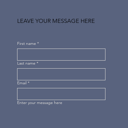
LEAVE YOUR MESSAGE HERE
First name
*
Last name
*
Email
*
Enter your message here