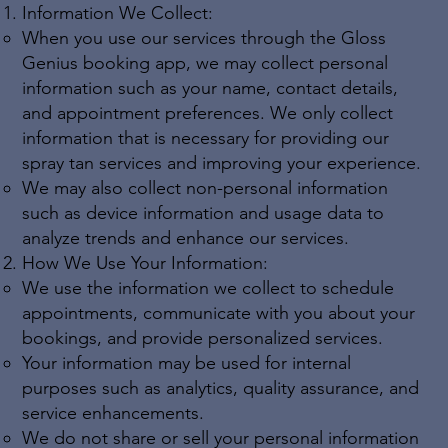
Information We Collect:
When you use our services through the Gloss
Genius booking app, we may collect personal
information such as your name, contact details,
and appointment preferences. We only collect
information that is necessary for providing our
spray tan services and improving your experience.
We may also collect non-personal information
such as device information and usage data to
analyze trends and enhance our services.
How We Use Your Information:
We use the information we collect to schedule
appointments, communicate with you about your
bookings, and provide personalized services.
Your information may be used for internal
purposes such as analytics, quality assurance, and
service enhancements.
We do not share or sell your personal information