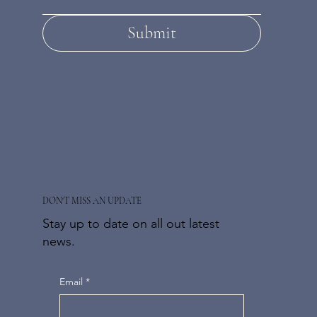
Submit
DON'T MISS AN UPDATE
Stay up to date on all out latest
news.
Email
*