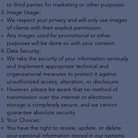
to third parties for marketing or other purposes.
Image Usage:
We respect your privacy and will only use images
of clients with their explicit permission.
Any images used for promotional or other
purposes will be done so with your consent.
Data Security:
We take the security of your information seriously
and implement appropriate technical and
organizational measures to protect it against
unauthorized access, alteration, or disclosure.
However, please be aware that no method of
transmission over the internet or electronic
storage is completely secure, and we cannot
guarantee absolute security.
Your Choices:
You have the right to review, update, or delete
your personal information stored in our systems.