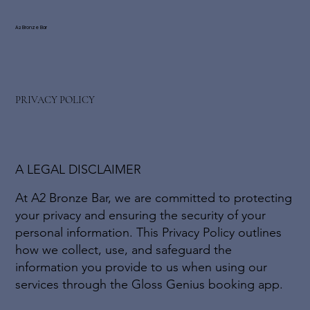
A2 Bronze Bar
PRIVACY POLICY
A LEGAL DISCLAIMER
At A2 Bronze Bar, we are committed to protecting
your privacy and ensuring the security of your
personal information. This Privacy Policy outlines
how we collect, use, and safeguard the
information you provide to us when using our
services through the Gloss Genius booking app.