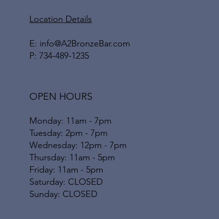
Location Details
E:
info@A2BronzeBar.com
P:
734-489-1235
OPEN HOURS
Monday: 11am - 7pm
Tuesday: 2pm - 7pm
Wednesday: 12pm - 7pm
Thursday: 11am - 5pm
Friday: 11am - 5pm
​​Saturday: CLOSED
​Sunday: CLOSED