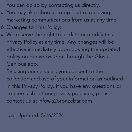
You can do so by contacting us directly.
You may also choose to opt out of receiving
marketing communications from us at any time.
Changes to This Policy:
We reserve the right to update or modify this
Privacy Policy at any time. Any changes will be
effective immediately upon posting the updated
policy on our website or through the Gloss
Genious app.
By using our services, you consent to the
collection and use of your information as outlined
in this Privacy Policy. If you have any questions or
concerns about our privacy practices, please
contact us at
info@a2bronzebar.com
Last Updated: 5/16/2024