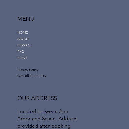
MENU
HOME
ABOUT
SERVICES
FAQ
BOOK
Privacy Policy
Cancellation Policy
OUR ADDRESS
Located between Ann
Arbor and Saline. Address
provided after booking.